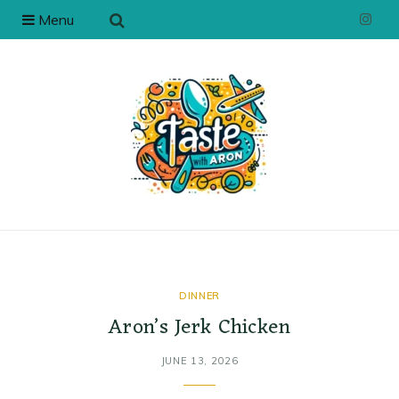
Menu
I
n
s
t
a
g
r
a
DINNER
Aron’s Jerk Chicken
m
JUNE 13, 2026