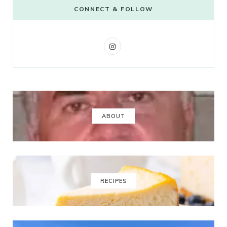
CONNECT & FOLLOW
I
n
s
t
a
ABOUT
g
r
a
RECIPES
m