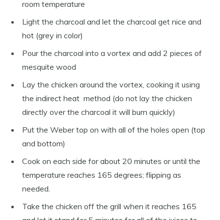
room temperature
Light the charcoal and let the charcoal get nice and
hot (grey in color)
Pour the charcoal into a vortex and add 2 pieces of
mesquite wood
Lay the chicken around the vortex, cooking it using
the indirect heat method (do not lay the chicken
directly over the charcoal it will burn quickly)
Put the Weber top on with all of the holes open (top
and bottom)
Cook on each side for about 20 minutes or until the
temperature reaches 165 degrees; flipping as
needed.
Take the chicken off the grill when it reaches 165