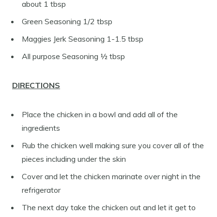
about 1 tbsp
Green Seasoning 1/2 tbsp
Maggies Jerk Seasoning 1-1.5 tbsp
All purpose Seasoning ½ tbsp
DIRECTIONS
Place the chicken in a bowl and add all of the
ingredients
Rub the chicken well making sure you cover all of the
pieces including under the skin
Cover and let the chicken marinate over night in the
refrigerator
The next day take the chicken out and let it get to