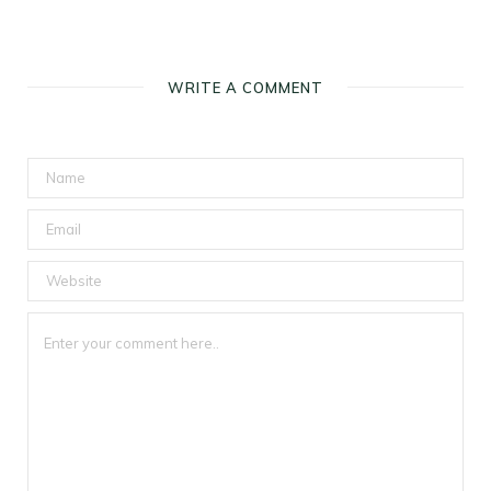
WRITE A COMMENT