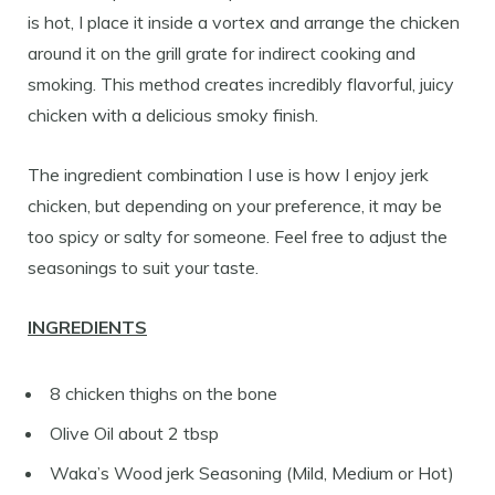
is hot, I place it inside a vortex and arrange the chicken
around it on the grill grate for indirect cooking and
smoking. This method creates incredibly flavorful, juicy
chicken with a delicious smoky finish.
The ingredient combination I use is how I enjoy jerk
chicken, but depending on your preference, it may be
too spicy or salty for someone. Feel free to adjust the
seasonings to suit your taste.
I
NGREDIENTS
8 chicken thighs on the bone
Olive Oil about 2 tbsp
Waka’s Wood jerk Seasoning (Mild, Medium or Hot)