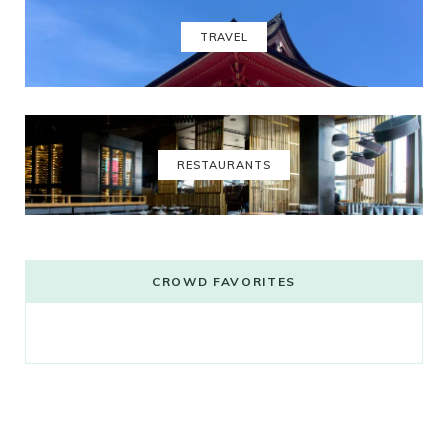
TRAVEL
RESTAURANTS
CROWD FAVORITES