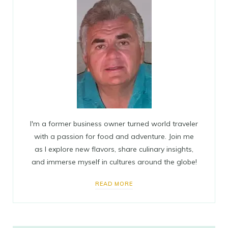
I'm a former business owner turned world traveler
with a passion for food and adventure. Join me
as I explore new flavors, share culinary insights,
and immerse myself in cultures around the globe!
READ MORE