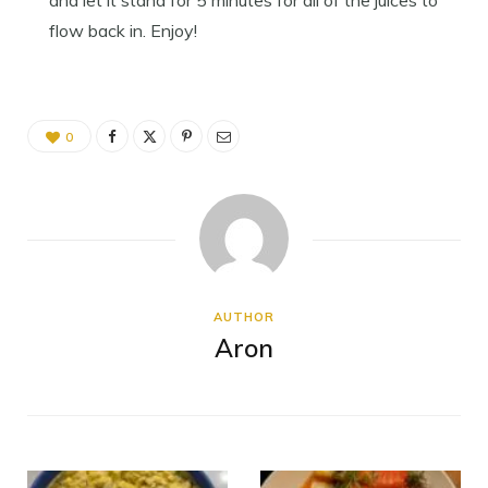
and let it stand for 5 minutes for all of the juices to
flow back in. Enjoy!
0
AUTHOR
Aron