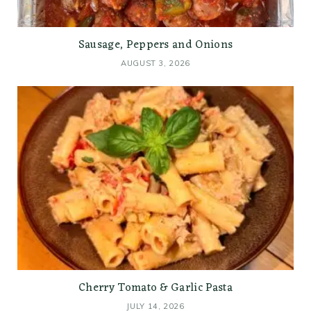
Sausage, Peppers and Onions
AUGUST 3, 2026
Cherry Tomato & Garlic Pasta
JULY 14, 2026