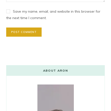
Save my name, email, and website in this browser for
the next time I comment.
ABOUT ARON