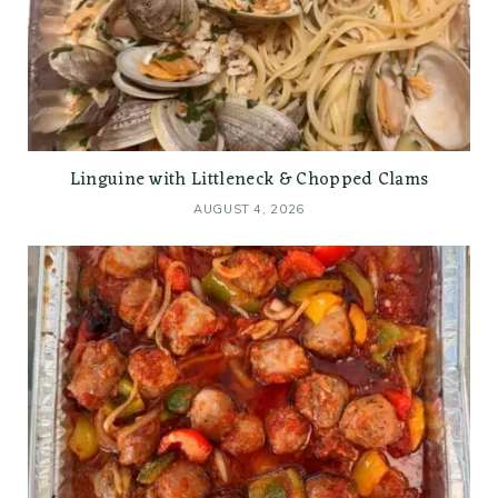
Linguine with Littleneck & Chopped Clams
AUGUST 4, 2026