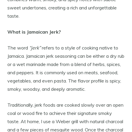
sweet undertones, creating a rich and unforgettable
taste.
What is Jamaican Jerk?
The word
“jerk”
refers to a style of cooking native to
Jamaica. Jamaican jerk seasoning can be either a dry rub
or a wet marinade made from a blend of herbs, spices,
and peppers. It is commonly used on meats, seafood,
vegetables, and even pasta. The flavor profile is spicy,
smoky, woodsy, and deeply aromatic.
Traditionally, jerk foods are cooked slowly over an open
coal or wood fire to achieve their signature smoky
taste. At home, I use a Weber grill with natural charcoal
and a few pieces of mesquite wood. Once the charcoal