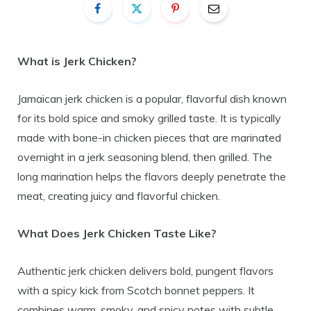
What is Jerk Chicken?
Jamaican jerk chicken is a popular, flavorful dish known
for its bold spice and smoky grilled taste. It is typically
made with bone-in chicken pieces that are marinated
overnight in a jerk seasoning blend, then grilled. The
long marination helps the flavors deeply penetrate the
meat, creating juicy and flavorful chicken.
What Does Jerk Chicken Taste Like?
Authentic jerk chicken delivers bold, pungent flavors
with a spicy kick from Scotch bonnet peppers. It
combines warm, smoky, and spicy notes with subtle