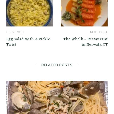
PREV POST
NEXT POST
Egg Salad With A Pickle
The Whelk – Restaurant
Twist
in Norwalk CT
RELATED POSTS