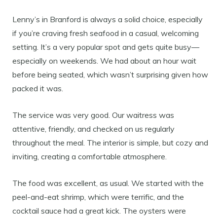
Lenny’s in Branford is always a solid choice, especially
if you’re craving fresh seafood in a casual, welcoming
setting. It’s a very popular spot and gets quite busy—
especially on weekends. We had about an hour wait
before being seated, which wasn’t surprising given how
packed it was.
The service was very good. Our waitress was
attentive, friendly, and checked on us regularly
throughout the meal. The interior is simple, but cozy and
inviting, creating a comfortable atmosphere.
The food was excellent, as usual. We started with the
peel-and-eat shrimp, which were terrific, and the
cocktail sauce had a great kick. The oysters were