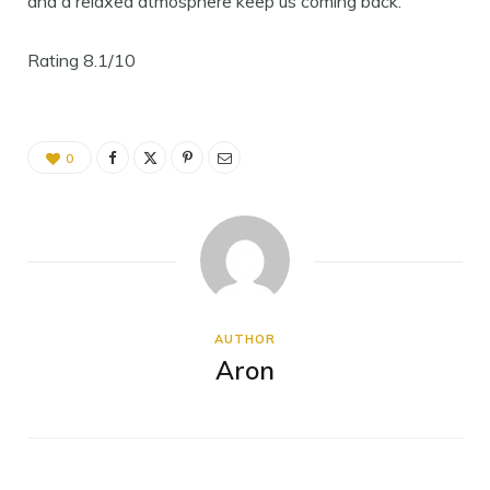
and a relaxed atmosphere keep us coming back.
Rating 8.1/10
0
AUTHOR
Aron