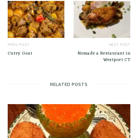
PREV POST
NEXT POST
Curry Goat
Nomade a Restaurant in
Westport CT
RELATED POSTS