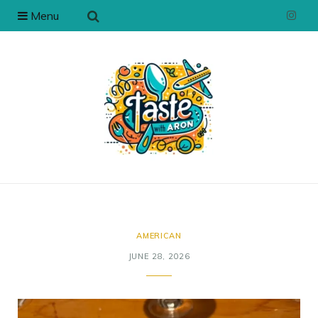
Menu
I
n
s
t
a
g
r
a
AMERICAN
JUNE 28, 2026
m