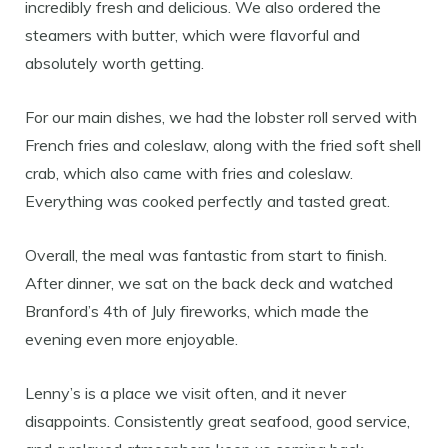
incredibly fresh and delicious. We also ordered the
steamers with butter, which were flavorful and
absolutely worth getting.
For our main dishes, we had the lobster roll served with
French fries and coleslaw, along with the fried soft shell
crab, which also came with fries and coleslaw.
Everything was cooked perfectly and tasted great.
Overall, the meal was fantastic from start to finish.
After dinner, we sat on the back deck and watched
Branford’s 4th of July fireworks, which made the
evening even more enjoyable.
Lenny’s is a place we visit often, and it never
disappoints. Consistently great seafood, good service,