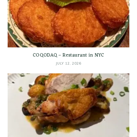
COQODAQ – Restaurant in NYC
JULY 12, 2026