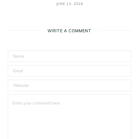
JUNE 13, 2026
WRITE A COMMENT