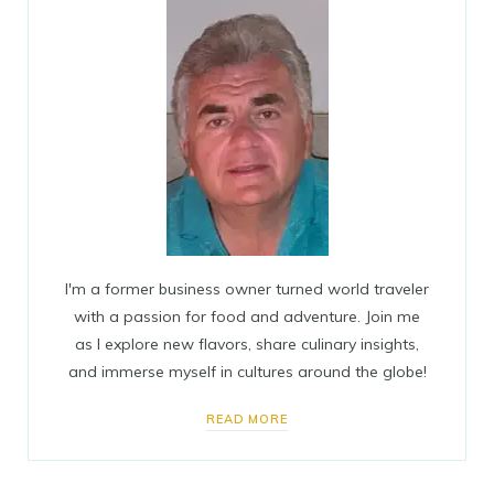
I'm a former business owner turned world traveler
with a passion for food and adventure. Join me
as I explore new flavors, share culinary insights,
and immerse myself in cultures around the globe!
READ MORE