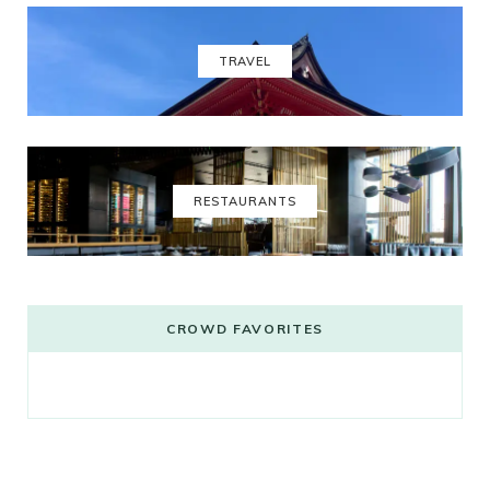
TRAVEL
RESTAURANTS
CROWD FAVORITES