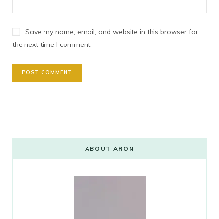
Save my name, email, and website in this browser for
the next time I comment.
ABOUT ARON