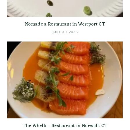
Nomade a Restaurant in Westport CT
JUNE 30, 2026
The Whelk – Restaurant in Norwalk CT