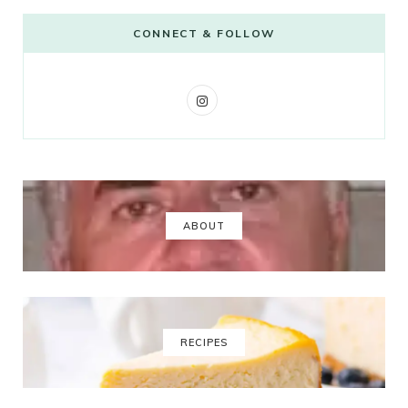
CONNECT & FOLLOW
I
n
s
t
a
ABOUT
g
r
a
RECIPES
m